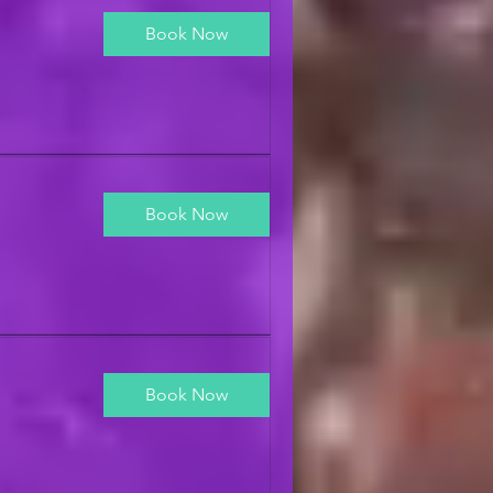
Book Now
Book Now
Book Now