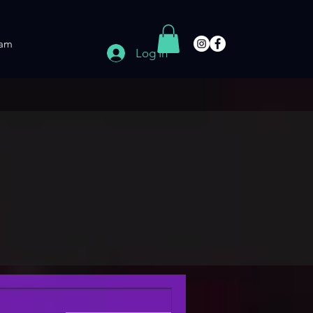
am
Log In