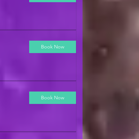
Book Now
Book Now