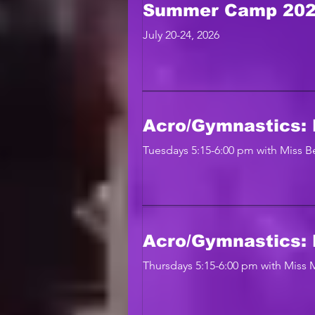
Summer Camp 20
July 20-24, 2026
Acro/Gymnastics: 
Tuesdays 5:15-6:00 pm with Miss Be
Acro/Gymnastics: 
Thursdays 5:15-6:00 pm with Miss