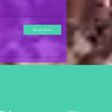
Book Now