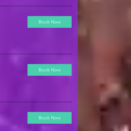
Book Now
Book Now
Book Now