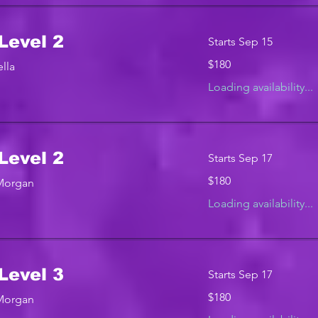
Level 2
Starts Sep 15
180
$180
lla
US
dollars
Loading availability...
Level 2
Starts Sep 17
180
$180
 Morgan
US
dollars
Loading availability...
Level 3
Starts Sep 17
180
$180
 Morgan
US
dollars