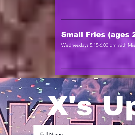
Small Fries (ages 2
Wednesdays 5:15-6:00 pm with Mis
X's U
Full Name