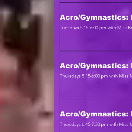
Acro/Gymnastics: 
Tuesdays 5:15-6:00 pm with Miss Be
Acro/Gymnastics: 
Thursdays 5:15-6:00 pm with Miss
Acro/Gymnastics: 
Thursdays 6:45-7:30 pm with Miss