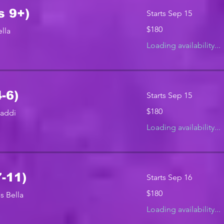
s 9+)
Starts Sep 15
180
$180
lla
US
dollars
Loading availability...
-6)
Starts Sep 15
180
$180
Maddi
US
dollars
Loading availability...
7-11)
Starts Sep 16
180
$180
s Bella
US
dollars
Loading availability...