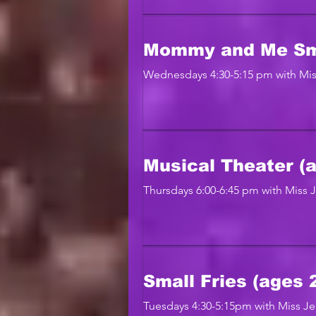
Mommy and Me Sma
Wednesdays 4:30-5:15 pm with Mis
Musical Theater (a
Thursdays 6:00-6:45 pm with Miss 
Small Fries (ages 2
Tuesdays 4:30-5:15pm with Miss J