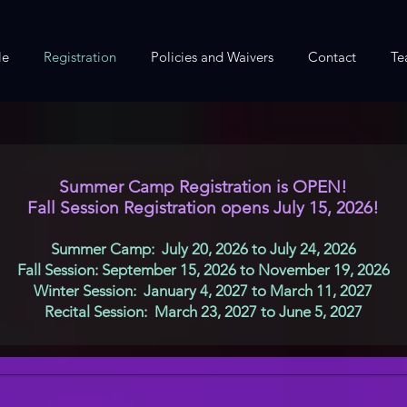
le
Registration
Policies and Waivers
Contact
Te
Summer Camp Registration is OPEN!
Fall Session Registration opens July 15, 2026!
Summer Camp: July 20, 2026 to July 24, 2026
Fall Session: September 15, 2026 to November 19, 2026
Winter Session: January 4, 2027 to March 11, 2027
Recital Session: March 23, 2027 to June 5, 2027