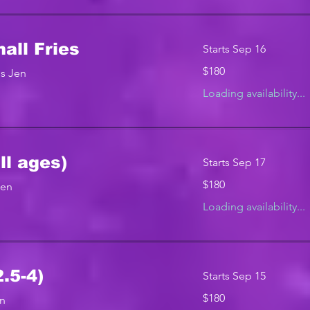
ll Fries
Starts Sep 16
180
$180
s Jen
US
dollars
Loading availability...
ll ages)
Starts Sep 17
180
$180
Jen
US
dollars
Loading availability...
.5-4)
Starts Sep 15
180
$180
en
US
dollars