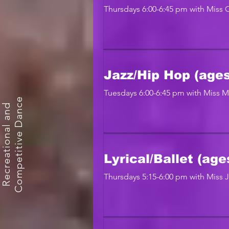
Thursdays 6:00-6:45 pm with Miss 
Jazz/Hip Hop (ages
Tuesdays 6:00-6:45 pm with Miss 
e
R
e
c
r
e
a
t
i
o
n
a
l
a
n
d
C
o
m
p
e
t
i
t
i
v
e
D
a
n
c
Lyrical/Ballet (age
Thursdays 5:15-6:00 pm with Miss 