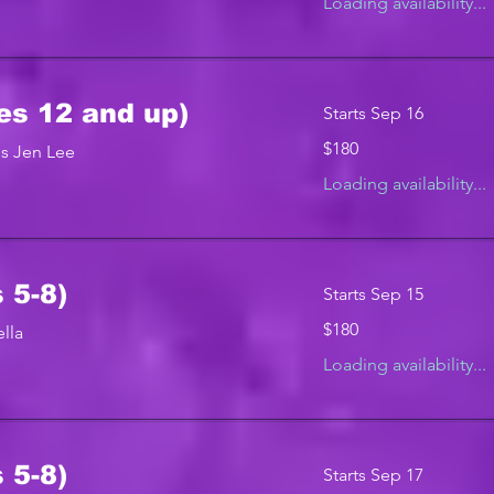
Loading availability...
es 12 and up)
Starts Sep 16
180
$180
s Jen Lee
US
dollars
Loading availability...
 5-8)
Starts Sep 15
180
$180
lla
US
dollars
Loading availability...
 5-8)
Starts Sep 17