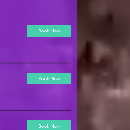
Book Now
Book Now
Book Now