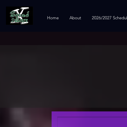
Home
About
2026/2027 Schedu