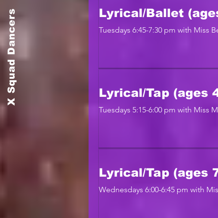
X Squad Dancers
Lyrical/Ballet (age
Tuesdays 6:45-7:30 pm with Miss Be
Lyrical/Tap (ages 4
Tuesdays 5:15-6:00 pm with Miss 
Lyrical/Tap (ages 
Wednesdays 6:00-6:45 pm with Mis