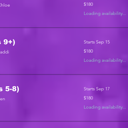
180
$180
Chloe
US
dollars
Loading availability...
 9+)
Starts Sep 15
180
$180
Maddi
US
dollars
Loading availability...
s 5-8)
Starts Sep 17
180
$180
Jen
US
dollars
Loading availability...