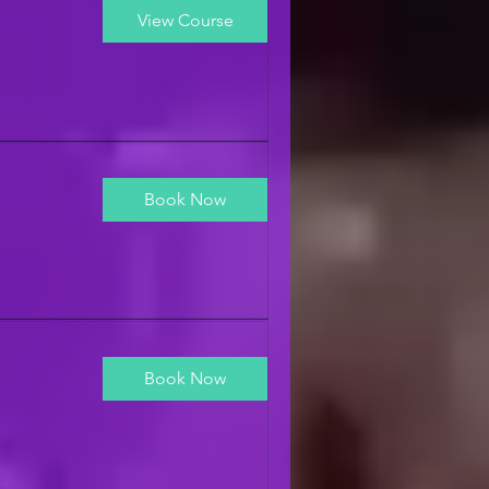
View Course
Book Now
Book Now