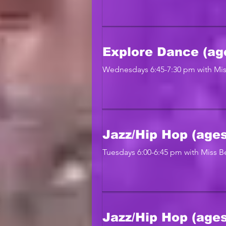
Explore Dance (ag
Wednesdays 6:45-7:30 pm with Mis
Jazz/Hip Hop (ages
Tuesdays 6:00-6:45 pm with Miss Be
Jazz/Hip Hop (ages