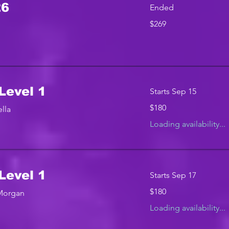
26
Ended
269
$269
US
dollars
Level 1
Starts Sep 15
180
$180
lla
US
dollars
Loading availability...
Level 1
Starts Sep 17
180
$180
 Morgan
US
dollars
Loading availability...