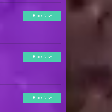
Book Now
Book Now
Book Now